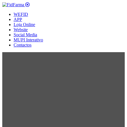
WEFID
APP
Loja Online
Website
Social Media
MUPI Interativo
Contactos