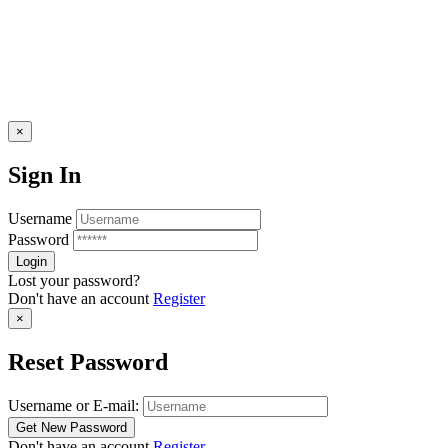
×
Sign In
Username
Password
Lost your password?
Don't have an account
Register
×
Reset Password
Username or E-mail:
Don't have an account
Register