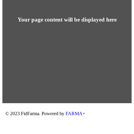
Your page content will be displayed here
© 2023 FidFarma. Powered by
FARMA+