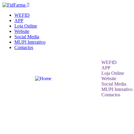
WEFID
APP
Loja Online
Website
Social Media
MUPI Interativo
Contactos
WEFID
APP
Loja Online
Website
Social Media
MUPI Interativo
Contactos