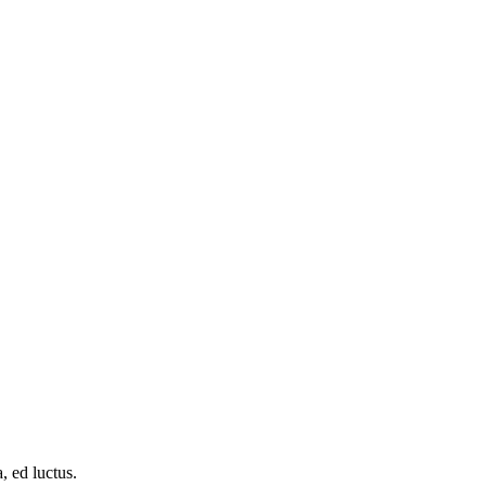
, ed luctus.