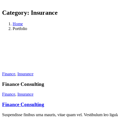
Category:
Insurance
Home
Portfolio
Finance
,
Insurance
Finance Consulting
Finance
,
Insurance
Finance Consulting
Suspendisse finibus urna mauris, vitae quam vel. Vestibulum leo ligula