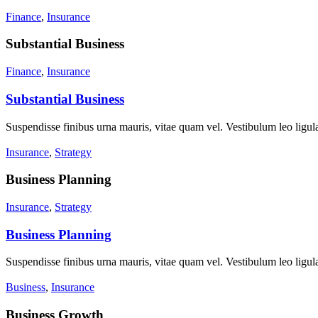
Finance
,
Insurance
Substantial Business
Finance
,
Insurance
Substantial Business
Suspendisse finibus urna mauris, vitae quam vel. Vestibulum leo ligula
Insurance
,
Strategy
Business Planning
Insurance
,
Strategy
Business Planning
Suspendisse finibus urna mauris, vitae quam vel. Vestibulum leo ligula
Business
,
Insurance
Business Growth