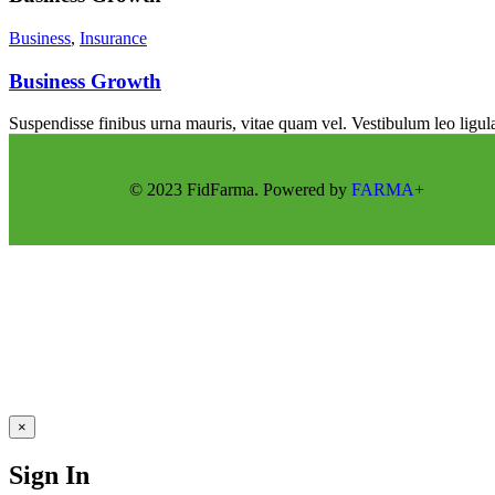
Business
,
Insurance
Business Growth
Suspendisse finibus urna mauris, vitae quam vel. Vestibulum leo ligula
© 2023 FidFarma. Powered by
FARMA+
×
Sign In