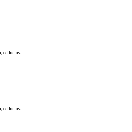
, ed luctus.
, ed luctus.