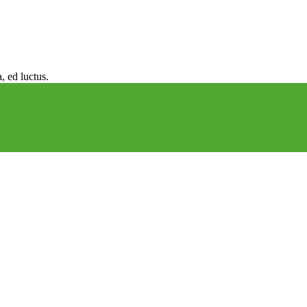
, ed luctus.