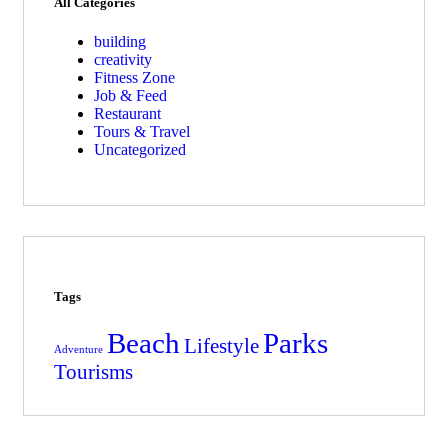
All Categories
building
creativity
Fitness Zone
Job & Feed
Restaurant
Tours & Travel
Uncategorized
Tags
Beach
Parks
Lifestyle
Adventure
Tourisms