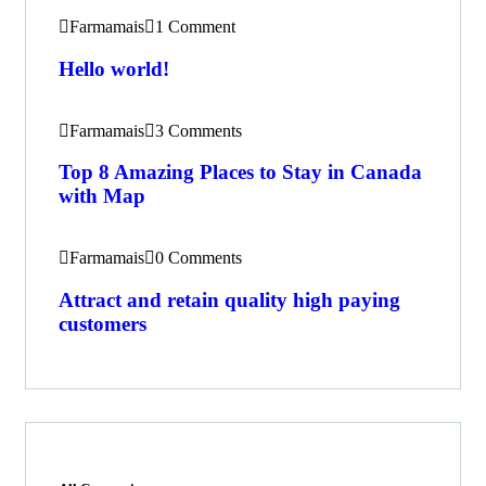
Farmamais
1 Comment
Hello world!
Farmamais
3 Comments
Top 8 Amazing Places to Stay in Canada
with Map
Farmamais
0 Comments
Attract and retain quality high paying
customers