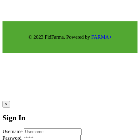
© 2023 FidFarma. Powered by
FARMA+
×
Sign In
Username
Password