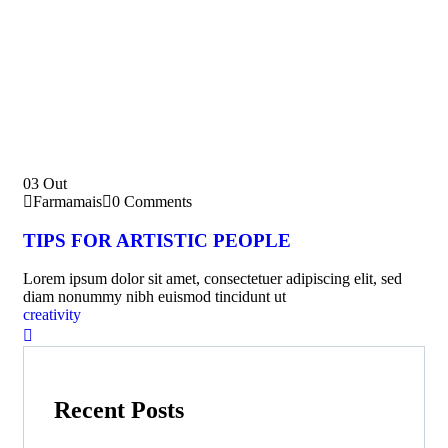
03
Out
Farmamais
0 Comments
TIPS FOR ARTISTIC PEOPLE
Lorem ipsum dolor sit amet, consectetuer adipiscing elit, sed
diam nonummy nibh euismod tincidunt ut
creativity
Recent Posts