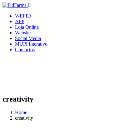
WEFID
APP
Loja Online
Website
Social Media
MUPI Interativo
Contactos
creativity
Home
creativity