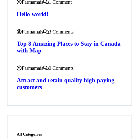
Farmamais
1 Comment
Hello world!
Farmamais
3 Comments
Top 8 Amazing Places to Stay in Canada
with Map
Farmamais
0 Comments
Attract and retain quality high paying
customers
All Categories