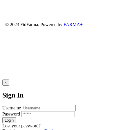
© 2023 FidFarma. Powered by
FARMA+
×
Sign In
Username
Password
Lost your password?