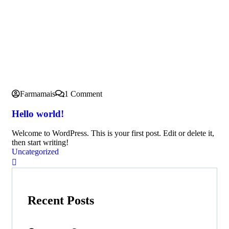
Farmamais
1 Comment
Hello world!
Welcome to WordPress. This is your first post. Edit or delete it,
then start writing!
Uncategorized
Recent Posts