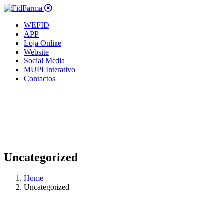
WEFID
APP
Loja Online
Website
Social Media
MUPI Interativo
Contactos
Uncategorized
Home
Uncategorized