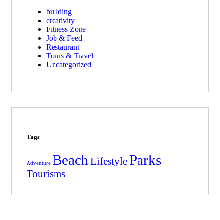
building
creativity
Fitness Zone
Job & Feed
Restaurant
Tours & Travel
Uncategorized
Tags
Beach
Parks
Lifestyle
Adventure
Tourisms