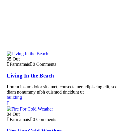
05
Out
Farmamais
0 Comments
Living In the Beach
Lorem ipsum dolor sit amet, consectetuer adipiscing elit, sed
diam nonummy nibh euismod tincidunt ut
building
04
Out
Farmamais
0 Comments
Fire For Cold Weather