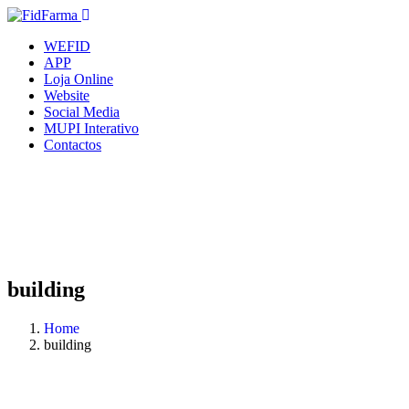
WEFID
APP
Loja Online
Website
Social Media
MUPI Interativo
Contactos
building
Home
building