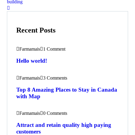
building
Recent Posts
Farmamais
1 Comment
Hello world!
Farmamais
3 Comments
Top 8 Amazing Places to Stay in Canada
with Map
Farmamais
0 Comments
Attract and retain quality high paying
customers