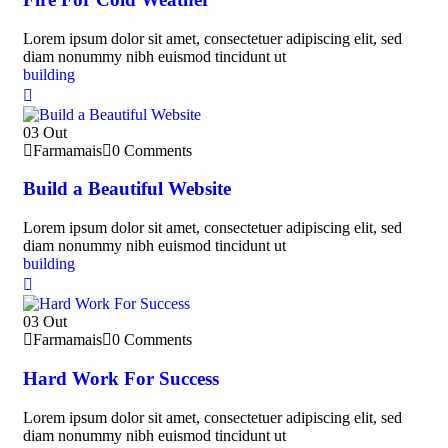
Lorem ipsum dolor sit amet, consectetuer adipiscing elit, sed
diam nonummy nibh euismod tincidunt ut
building
03
Out
Farmamais
0 Comments
Build a Beautiful Website
Lorem ipsum dolor sit amet, consectetuer adipiscing elit, sed
diam nonummy nibh euismod tincidunt ut
building
03
Out
Farmamais
0 Comments
Hard Work For Success
Lorem ipsum dolor sit amet, consectetuer adipiscing elit, sed
diam nonummy nibh euismod tincidunt ut