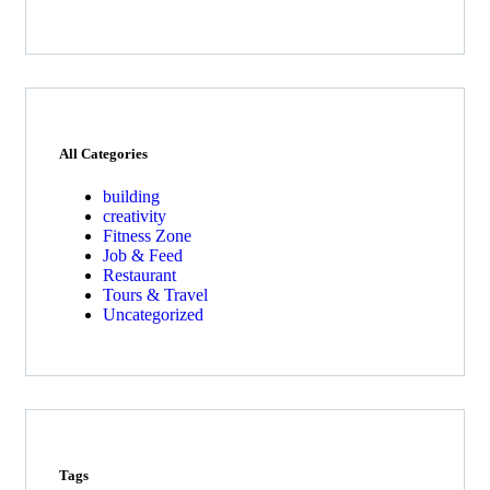
All Categories
building
creativity
Fitness Zone
Job & Feed
Restaurant
Tours & Travel
Uncategorized
Tags