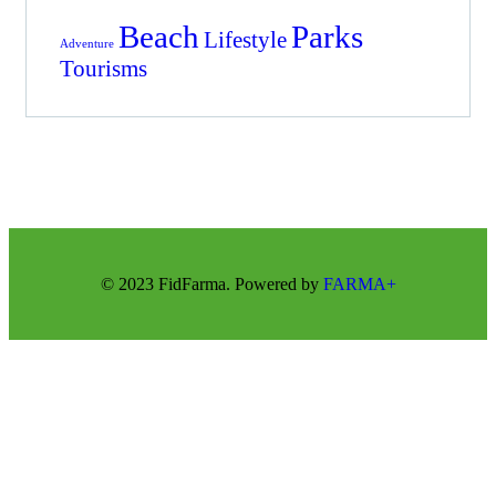
Beach
Parks
Lifestyle
Adventure
Tourisms
© 2023 FidFarma. Powered by
FARMA+