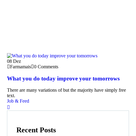
08
Dez
Farmamais
0 Comments
What you do today improve your tomorrows
There are many variations of but the majority have simply free
text.
Job & Feed
Recent Posts