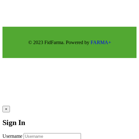
© 2023 FidFarma. Powered by
FARMA+
×
Sign In
Username