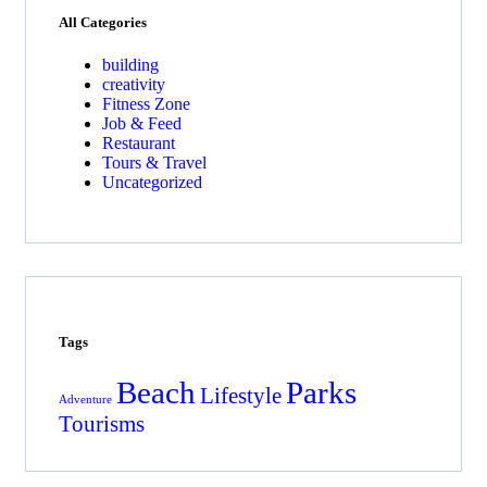
All Categories
building
creativity
Fitness Zone
Job & Feed
Restaurant
Tours & Travel
Uncategorized
Tags
Beach
Parks
Lifestyle
Adventure
Tourisms