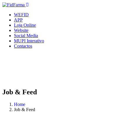
WEFID
APP
Loja Online
Website
Social Media
MUPI Interativo
Contactos
Job & Feed
Home
Job & Feed