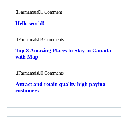
Farmamais
1 Comment
Hello world!
Farmamais
3 Comments
Top 8 Amazing Places to Stay in Canada
with Map
Farmamais
0 Comments
Attract and retain quality high paying
customers