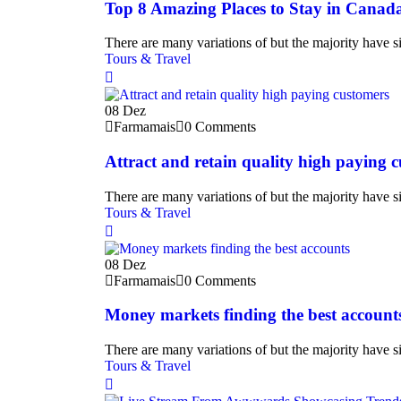
Top 8 Amazing Places to Stay in Canad
There are many variations of but the majority have si
Tours & Travel
08
Dez
Farmamais
0 Comments
Attract and retain quality high paying 
There are many variations of but the majority have si
Tours & Travel
08
Dez
Farmamais
0 Comments
Money markets finding the best account
There are many variations of but the majority have si
Tours & Travel