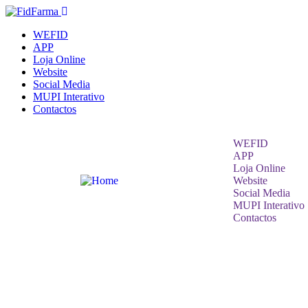
WEFID
APP
Loja Online
Website
Social Media
MUPI Interativo
Contactos
WEFID
APP
Loja Online
Website
Social Media
MUPI Interativo
Contactos