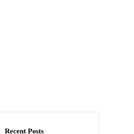
Recent Posts