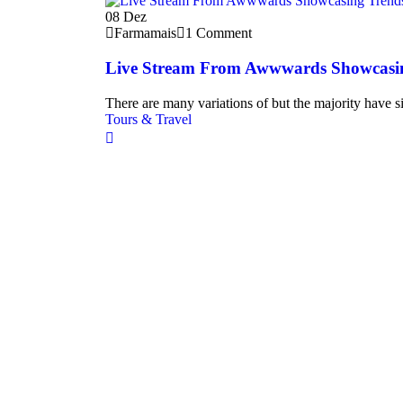
08
Dez
Farmamais
1 Comment
Live Stream From Awwwards Showcasi
There are many variations of but the majority have si
Tours & Travel