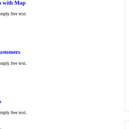
a with Map
mply free text.
customers
mply free text.
s
mply free text.