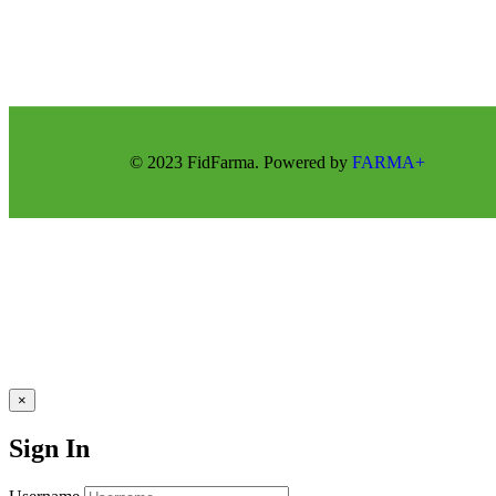
© 2023 FidFarma. Powered by
FARMA+
×
Sign In