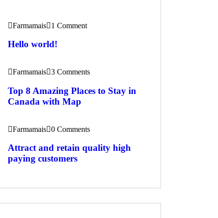
Farmamais
1 Comment
Hello world!
Farmamais
3 Comments
Top 8 Amazing Places to Stay in
Canada with Map
Farmamais
0 Comments
Attract and retain quality high
paying customers