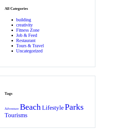
All Categories
building
creativity
Fitness Zone
Job & Feed
Restaurant
Tours & Travel
Uncategorized
Tags
Beach
Parks
Lifestyle
Adventure
Tourisms