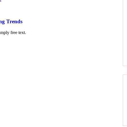
ng Trends
mply free text.