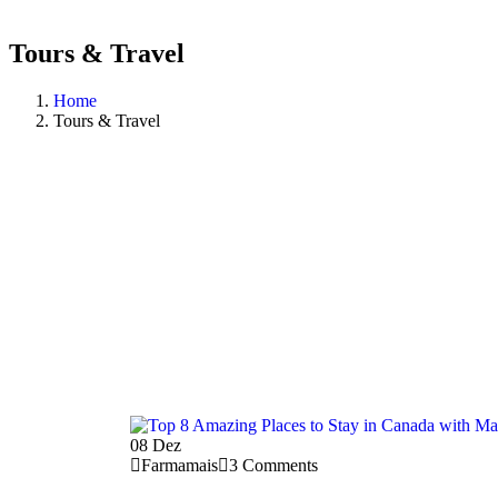
Tours & Travel
Home
Tours & Travel
08
Dez
Farmamais
3 Comments