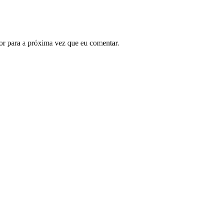
or para a próxima vez que eu comentar.