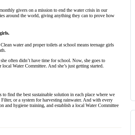
onthly givers on a mission to end the water crisis in our
ries around the world, giving anything they can to prove how
irls.
 Clean water and proper toilets at school means teenage girls
th.
, she often didn’t have time for school. Now, she goes to
r local Water Committee. And she’s just getting started.
o find the best sustainable solution in each place where we
Filter, or a system for harvesting rainwater. And with every
ion and hygiene training, and establish a local Water Committee