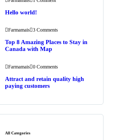
Farmamais
1 Comment
Hello world!
Farmamais
3 Comments
Top 8 Amazing Places to Stay in
Canada with Map
Farmamais
0 Comments
Attract and retain quality high
paying customers
All Categories