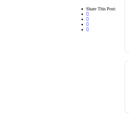
Share This Post: