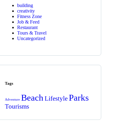
building
creativity
Fitness Zone
Job & Feed
Restaurant
Tours & Travel
Uncategorized
Tags
Beach
Parks
Lifestyle
Adventure
Tourisms