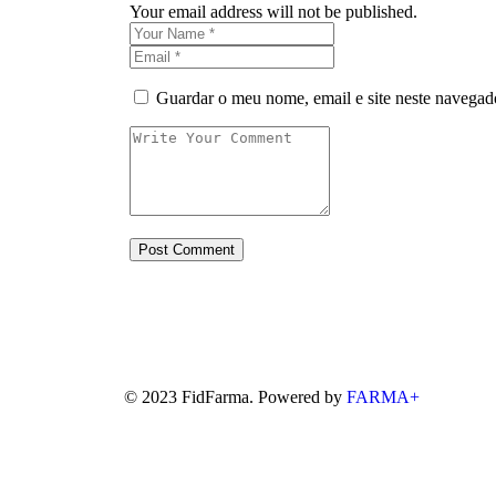
Your email address will not be published.
Guardar o meu nome, email e site neste navegad
© 2023 FidFarma. Powered by
FARMA+