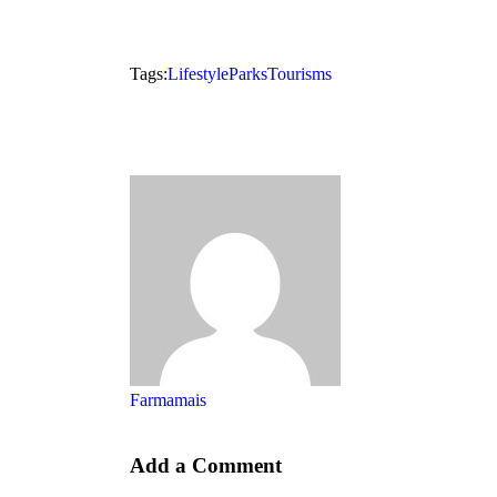
Tags:
Lifestyle
Parks
Tourisms
Farmamais
Add a Comment