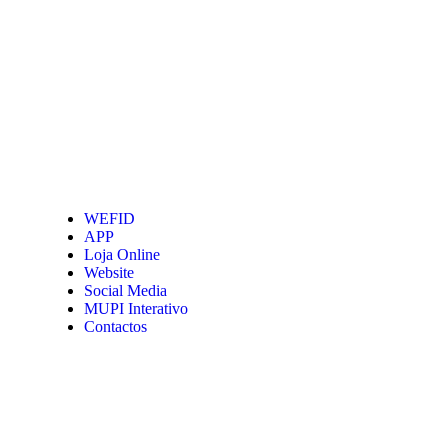
WEFID
APP
Loja Online
Website
Social Media
MUPI Interativo
Contactos