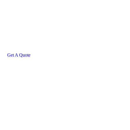
Get Free
Consultations
SPECIAL ADVISORS
Quis autem vel eum iure
repreh ende
Get A Quote