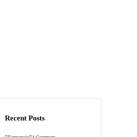
Recent Posts