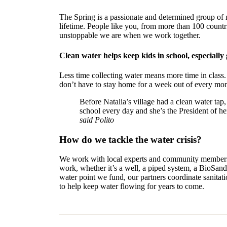
The Spring is a passionate and determined group of m
lifetime. People like you, from more than 100 count
unstoppable we are when we work together.
Clean water helps keep kids in school, especially g
Less time collecting water means more time in class.
don’t have to stay home for a week out of every mon
Before Natalia’s village had a clean water tap
school every day and she’s the President of he
said Polito
How do we tackle the water crisis?
We work with local experts and community members t
work, whether it’s a well, a piped system, a BioSand 
water point we fund, our partners coordinate sanitat
to help keep water flowing for years to come.