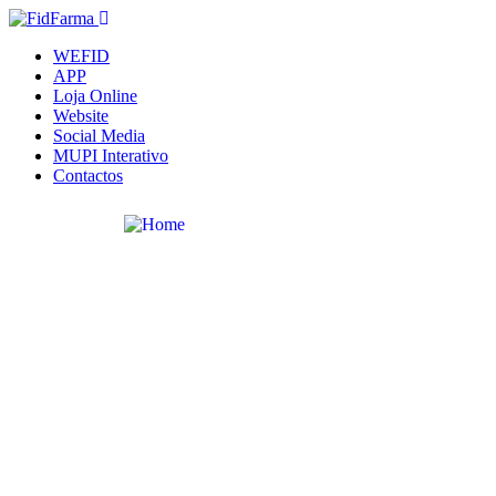
WEFID
APP
Loja Online
Website
Social Media
MUPI Interativo
Contactos