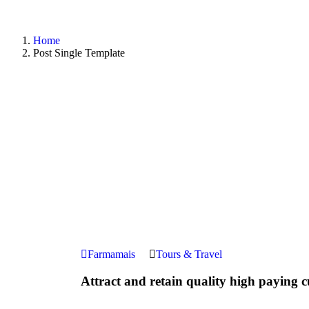
Home
Post Single Template
Farmamais
Tours & Travel
Attract and retain quality high paying 